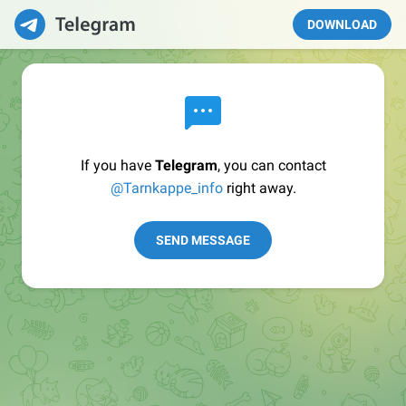
DOWNLOAD
If you have
Telegram
, you can contact
@Tarnkappe_info
right away.
SEND MESSAGE