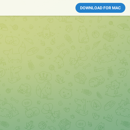
DOWNLOAD FOR MAC